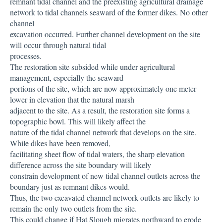
remnant tidal channel and the preexisting agricultural drainage
network to tidal channels seaward of the former dikes. No other
channel
excavation occurred. Further channel development on the site
will occur through natural tidal
processes.
The restoration site subsided while under agricultural
management, especially the seaward
portions of the site, which are now approximately one meter
lower in elevation that the natural marsh
adjacent to the site. As a result, the restoration site forms a
topographic bowl. This will likely affect the
nature of the tidal channel network that develops on the site.
While dikes have been removed,
facilitating sheet flow of tidal waters, the sharp elevation
difference across the site boundary will likely
constrain development of new tidal channel outlets across the
boundary just as remnant dikes would.
Thus, the two excavated channel network outlets are likely to
remain the only two outlets from the site.
This could change if Hat Slough migrates northward to erode