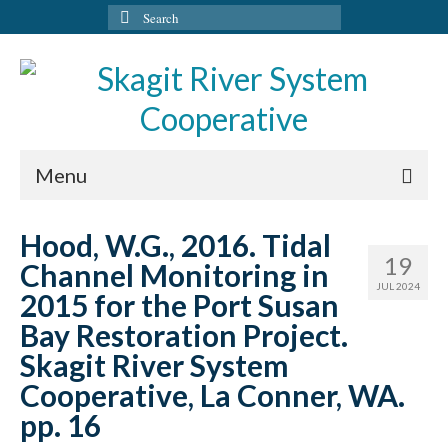
Search
for:
Menu
HOME
Hood, W.G., 2016. Tidal
19
Channel Monitoring in
PROGRAMS
JUL 2024
2015 for the Port Susan
ADMINISTRATION
Bay Restoration Project.
HABITAT PROTECTION
Skagit River System
Cooperative, La Conner, WA.
RESEARCH AND RECOVERY
pp. 16
RESTORATION