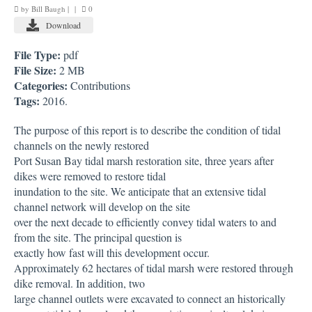
by
Bill Baugh
|
|
0
DOCUMENTS
Download
DATABASES
File Type:
pdf
File Size:
2 MB
SKAGIT WATER TEMPERATURE DATABASE
Categories:
Contributions
Tags:
2016.
PARTNERS
The purpose of this report is to describe the condition of tidal
CONTACT
channels on the newly restored
Port Susan Bay tidal marsh restoration site, three years after
STAFF DIRECTORY
dikes were removed to restore tidal
inundation to the site. We anticipate that an extensive tidal
EMPLOYMENT OPPORTUNITIES
channel network will develop on the site
over the next decade to efficiently convey tidal waters to and
from the site. The principal question is
exactly how fast will this development occur.
Approximately 62 hectares of tidal marsh were restored through
dike removal. In addition, two
large channel outlets were excavated to connect an historically