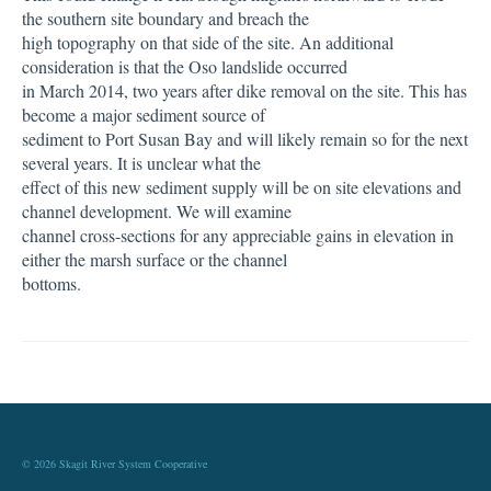
the southern site boundary and breach the
high topography on that side of the site. An additional
consideration is that the Oso landslide occurred
in March 2014, two years after dike removal on the site. This has
become a major sediment source of
sediment to Port Susan Bay and will likely remain so for the next
several years. It is unclear what the
effect of this new sediment supply will be on site elevations and
channel development. We will examine
channel cross-sections for any appreciable gains in elevation in
either the marsh surface or the channel
bottoms.
© 2026 Skagit River System Cooperative